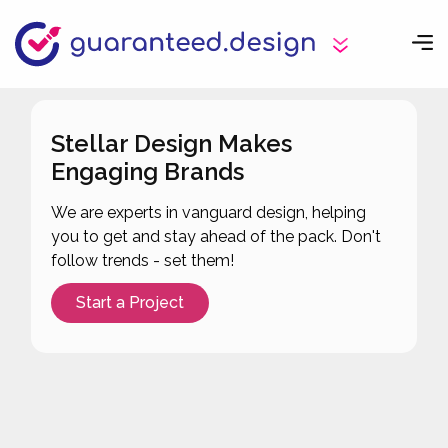
Stellar Design Makes
Engaging Brands
We are experts in vanguard design, helping
you to get and stay ahead of the pack. Don't
follow trends - set them!
Start a Project